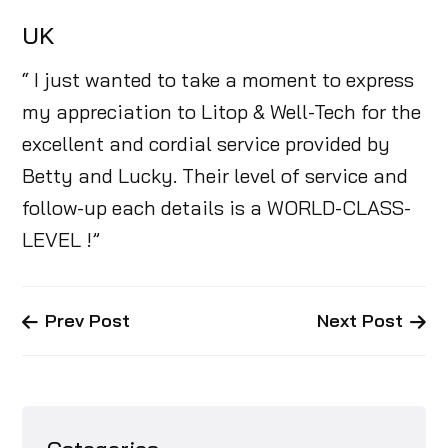
UK
“ I just wanted to take a moment to express
my appreciation to Litop & Well-Tech for the
excellent and cordial service provided by
Betty and Lucky. Their level of service and
follow-up each details is a WORLD-CLASS-
LEVEL !”
Prev Post
Next Post