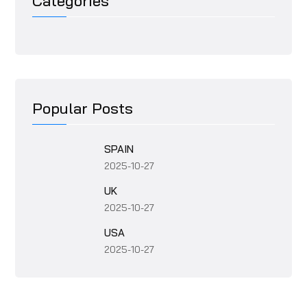
Categories
Popular Posts
SPAIN
2025-10-27
UK
2025-10-27
USA
2025-10-27