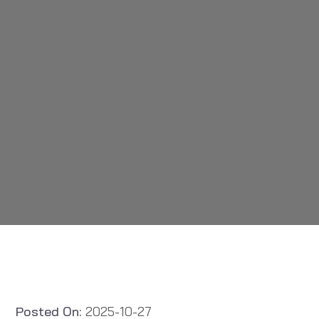
Posted On:
2025-10-27