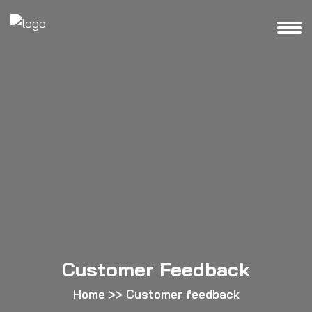
Customer Feedback
Home
>>
Customer feedback