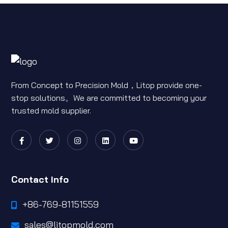
From Concept to Precision Mold，Litop provide one-
stop solutions。We are committed to becoming your
trusted mold supplier.
Contact Info
+86-769-81151559
sales@litopmold.com