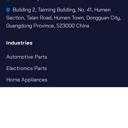
Building 2, Taiming Building, No. 41, Humen
Section, Taian Road, Humen Town, Dongguan City,
Guangdong Province, 523000 China
Industries
Automotive Parts
Electronics Parts
Home Appliances
Industrial Parts
Insert Parts & Others
Subscribe Newsletter