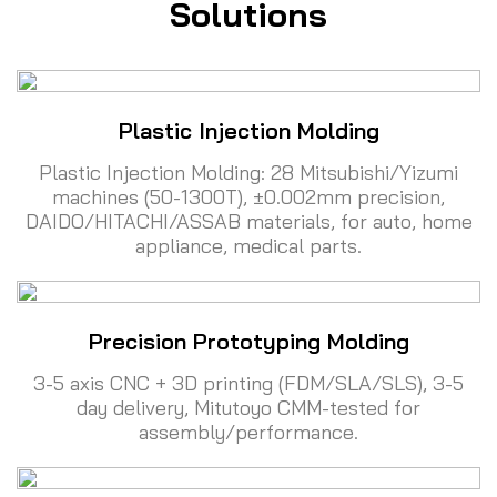
Solutions
Plastic Injection Molding
Plastic Injection Molding: 28 Mitsubishi/Yizumi
machines (50-1300T), ±0.002mm precision,
DAIDO/HITACHI/ASSAB materials, for auto, home
appliance, medical parts.
Precision Prototyping Molding
3-5 axis CNC + 3D printing (FDM/SLA/SLS), 3-5
day delivery, Mitutoyo CMM-tested for
assembly/performance.