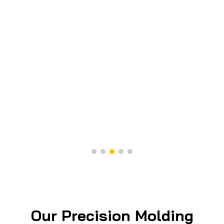
Our Precision Molding