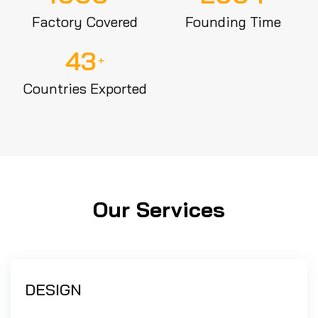
Factory Covered
Founding Time
43
+
Countries Exported
Our Services
DESIGN