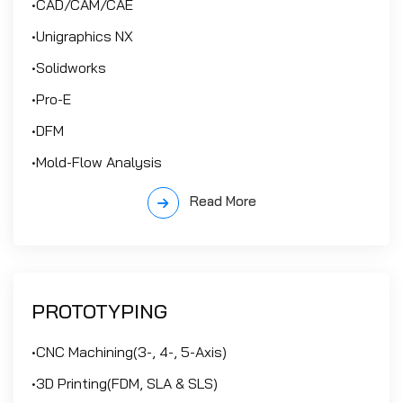
•CAD/CAM/CAE
•Unigraphics NX
•Solidworks
•Pro-E
•DFM
•Mold-Flow Analysis
Read More
PROTOTYPING
•CNC Machining(3-, 4-, 5-Axis)
•3D Printing(FDM, SLA & SLS)