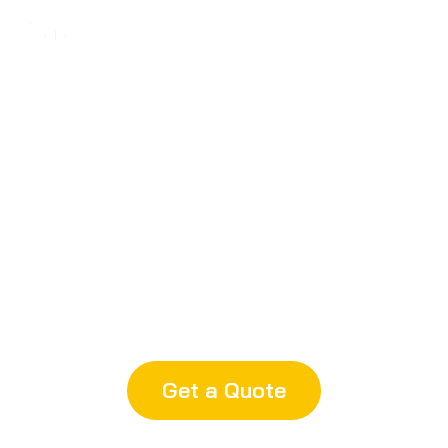
Robust Equipment
28 injection machines from 50–
1,300 tons, plus 3/4/5-axis CNC,
WEDM, EDM
Get a Quote