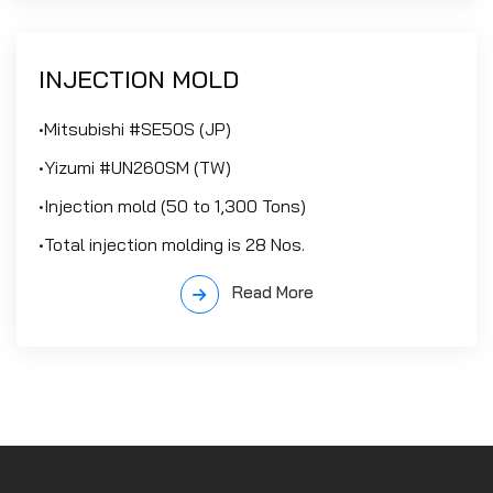
INJECTION MOLD
•Mitsubishi #SE50S (JP)
•Yizumi #UN260SM (TW)
•Injection mold (50 to 1,300 Tons)
•Total injection molding is 28 Nos.
Read More