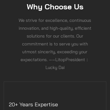
Why Choose Us
We strive for excellence, continuous
innovation, and high-quality, efficient
solutions for our clients. Our
commitment is to serve you with
utmost sincerity, exceeding your
expectations. ——LitopPresident：
Lucky Dai
20+ Years Expertise