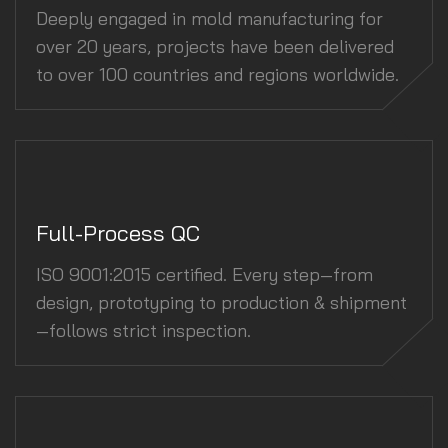
Deeply engaged in mold manufacturing for
over 20 years, projects have been delivered
to over 100 countries and regions worldwide.
Full-Process QC
ISO 9001:2015 certified. Every step—from
design, prototyping to production & shipment
—follows strict inspection.