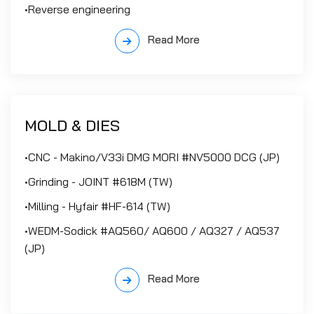
•Reverse engineering
Read More
MOLD & DIES
•CNC - Makino/V33i DMG MORI #NV5000 DCG (JP)
•Grinding - JOINT #618M (TW)
•Milling - Hyfair #HF-614 (TW)
•WEDM-Sodick #AQ560/ AQ600 / AQ327 / AQ537
(JP)
Read More