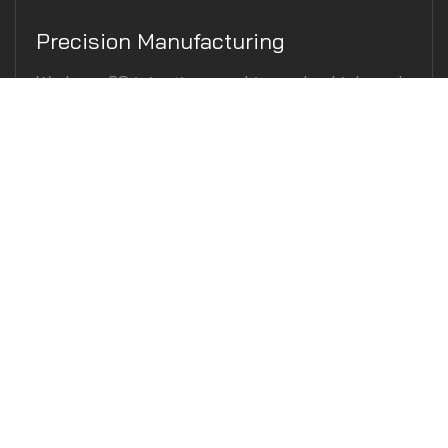
Precision Manufacturing
We have 28 injection machines plus high-end
equipment (Makino, DMG MORI, Sodick) like
CNC, WEDM, ensuring precision ±0.001mm.
One-Stop Solution
Integrated services from prototype design,
mold development, injection molding to
secondary finishing & assembly.