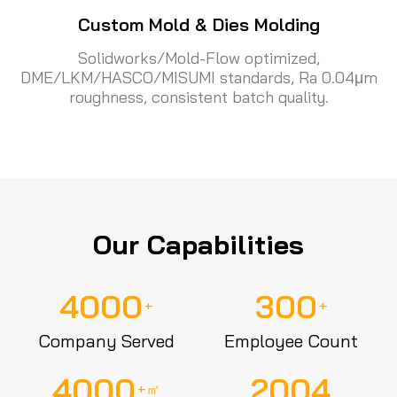
Custom Mold & Dies Molding
Solidworks/Mold-Flow optimized,
DME/LKM/HASCO/MISUMI standards, Ra 0.04μm
roughness, consistent batch quality.
Our Capabilities
4000
300
+
+
Company Served
Employee Count
4000
2004
+㎡